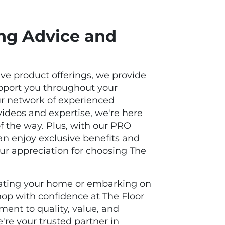
ing Advice and
ive product offerings, we provide
upport you throughout your
ur network of experienced
 videos and expertise, we're here
of the way. Plus, with our PRO
n enjoy exclusive benefits and
our appreciation for choosing The
ating your home or embarking on
shop with confidence at The Floor
ent to quality, value, and
're your trusted partner in