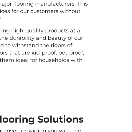
jor flooring manufacturers. This
prices for our customers without
y.
ing high-quality products at a
 the durability and beauty of our
d to withstand the rigors of
oors that are kid-proof, pet-proof,
them ideal for households with
looring Solutions
urnover, providing you with the