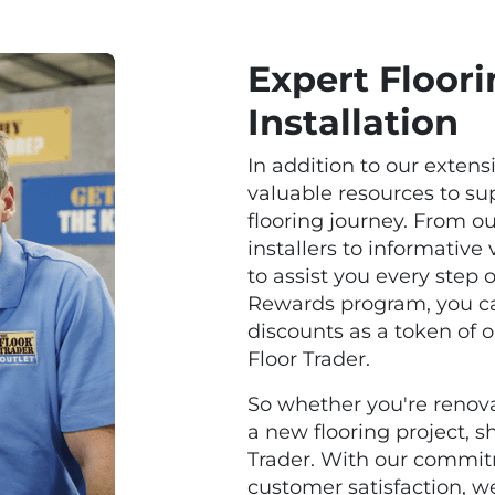
Expert Floor
Installation
In addition to our extens
valuable resources to s
flooring journey. From o
installers to informative
to assist you every step 
Rewards program, you ca
discounts as a token of 
Floor Trader.
So whether you're renov
a new flooring project, 
Trader. With our commitm
customer satisfaction, we