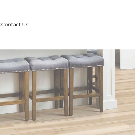
s
Contact Us