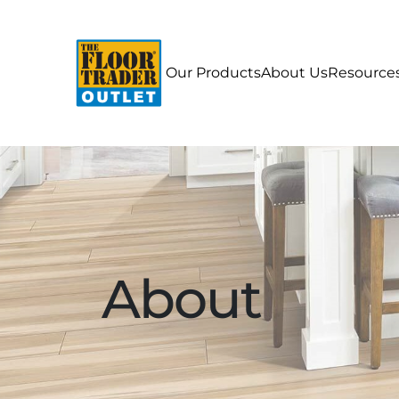
Our Products
About Us
Resource
About