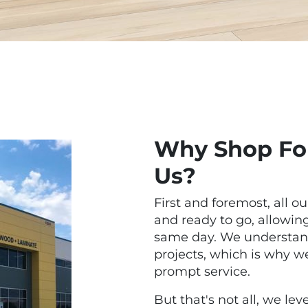
Why Shop For
Us?
First and foremost, all ou
and ready to go, allowi
same day. We understand
projects, which is why we 
prompt service.
But that's not all, we l