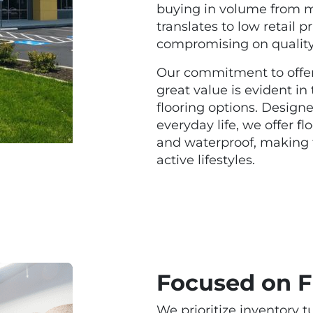
buying in volume from ma
translates to low retail 
compromising on qualit
Our commitment to offer
great value is evident in
flooring options. Designe
everyday life, we offer fl
and waterproof, making 
active lifestyles.
Focused on F
We prioritize inventory t