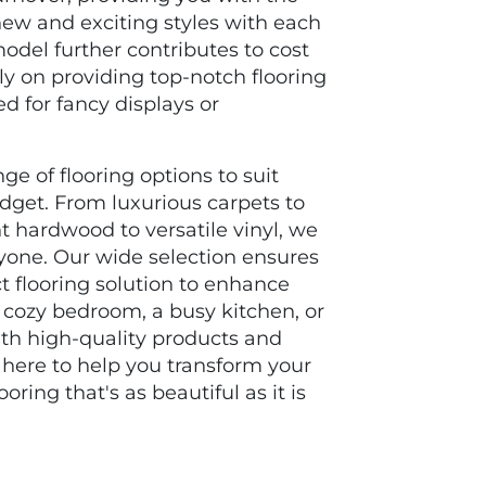
new and exciting styles with each
odel further contributes to cost
ly on providing top-notch flooring
d for fancy displays or
ge of flooring options to suit
udget. From luxurious carpets to
t hardwood to versatile vinyl, we
yone. Our wide selection ensures
ct flooring solution to enhance
a cozy bedroom, a busy kitchen, or
With high-quality products and
 here to help you transform your
ring that's as beautiful as it is