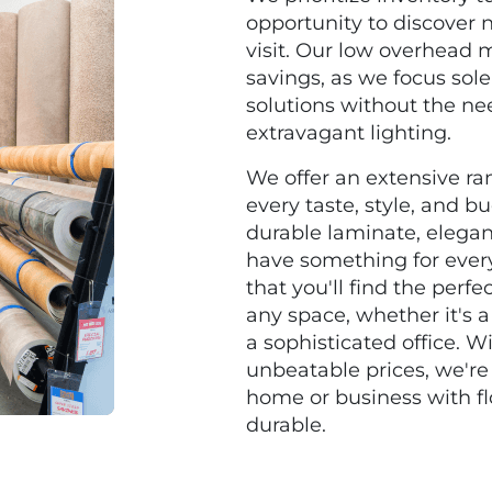
opportunity to discover 
visit. Our low overhead m
savings, as we focus sole
solutions without the nee
extravagant lighting.
We offer an extensive ran
every taste, style, and b
durable laminate, elegan
have something for ever
that you'll find the perfe
any space, whether it's 
a sophisticated office. 
unbeatable prices, we're
home or business with floo
durable.