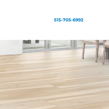
515-705-6992