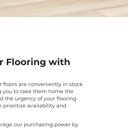
 Flooring with
r floors are conveniently in stock
ng you to take them home the
 the urgency of your flooring
prioritize availability and
everage our purchasing power by