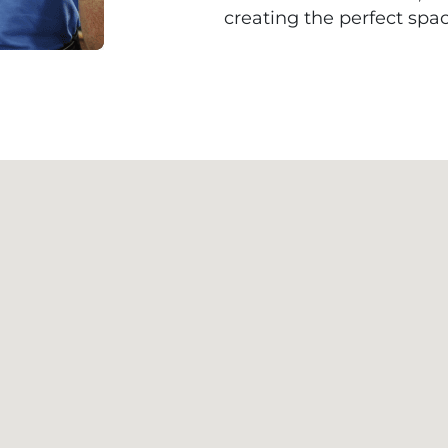
creating the perfect spac