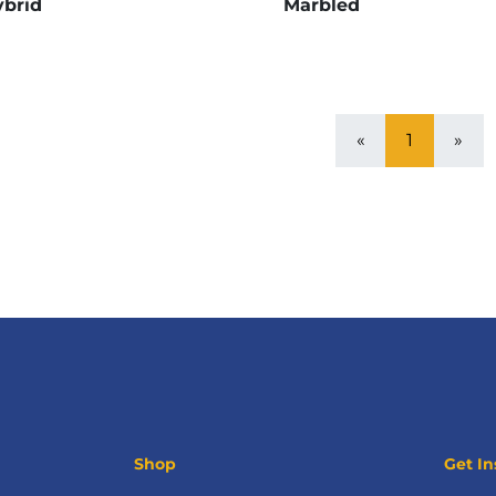
brid
Marbled
«
1
»
Shop
Get In