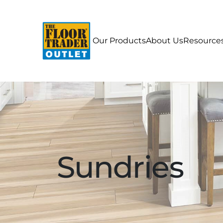
Our Products
About Us
Resource
Sundries