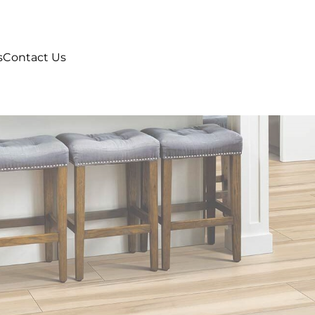
s
Contact Us