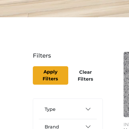
Filters
Apply
Clear
Filters
Filters
Type
I
Brand