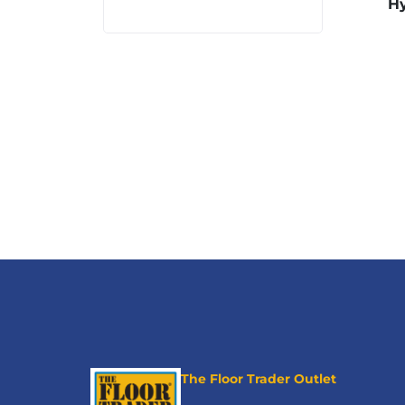
Hy
The Floor Trader Outlet