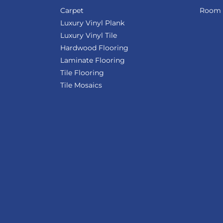
Carpet
Room V
Luxury Vinyl Plank
Luxury Vinyl Tile
Hardwood Flooring
Laminate Flooring
Tile Flooring
Tile Mosaics