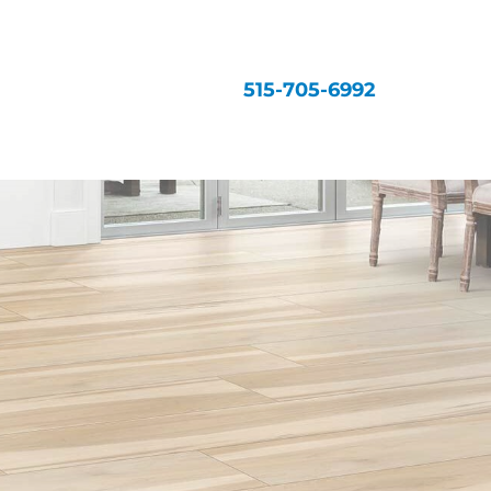
515-705-6992