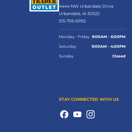
4444 NW Urbandale Drive
Urbandale, IA 50322
515-705-6992
Monday - Friday
9:00AM - 6:00PM
Saturday
9:00AM - 4:00PM
Sunday
Closed
STAY CONNECTED WITH US