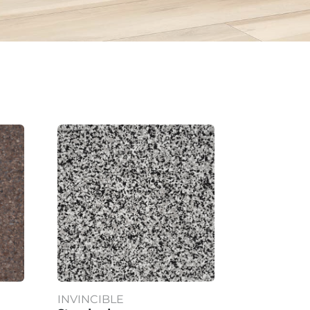
INVINCIBLE