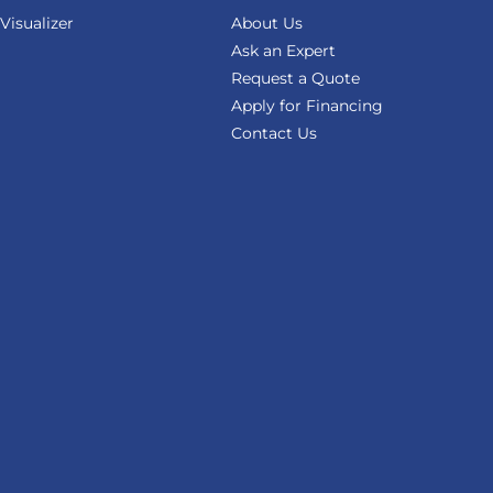
isualizer
About Us
Ask an Expert
Request a Quote
Apply for Financing
Contact Us