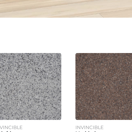
NVINCIBLE
INVINCIBLE