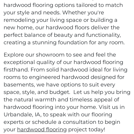
hardwood flooring options tailored to match
your style and needs. Whether you're
remodeling your living space or building a
new home, our hardwood floors deliver the
perfect balance of beauty and functionality,
creating a stunning foundation for any room.
Explore our showroom to see and feel the
exceptional quality of our hardwood flooring
firsthand. From solid hardwood ideal for living
rooms to engineered hardwood designed for
basements, we have options to suit every
space, style, and budget. Let us help you bring
the natural warmth and timeless appeal of
hardwood flooring into your home. Visit us in
Urbandale, IA, to speak with our flooring
experts or schedule a consultation to begin
your
hardwood flooring
project today!