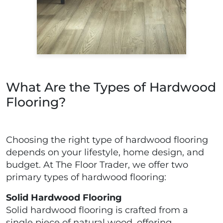
What Are the Types of Hardwood
Flooring?
Choosing the right type of hardwood flooring
depends on your lifestyle, home design, and
budget. At The Floor Trader, we offer two
primary types of hardwood flooring:
Solid Hardwood Flooring
Solid hardwood flooring is crafted from a
single piece of natural wood, offering