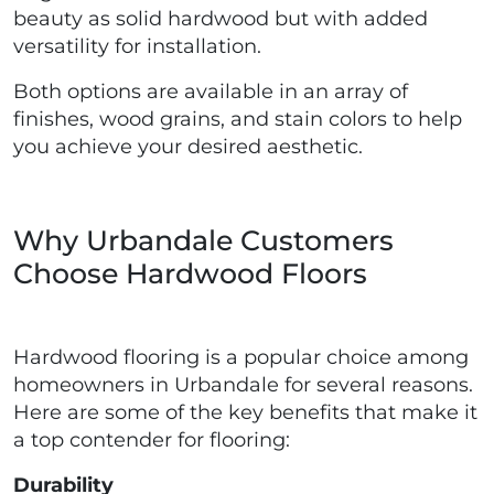
beauty as solid hardwood but with added
versatility for installation.
Both options are available in an array of
finishes, wood grains, and stain colors to help
you achieve your desired aesthetic.
Why Urbandale Customers
Choose Hardwood Floors
Hardwood flooring is a popular choice among
homeowners in Urbandale for several reasons.
Here are some of the key benefits that make it
a top contender for flooring:
Durability