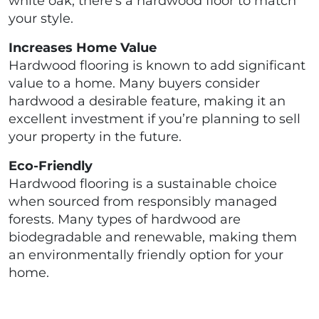
white oak, there’s a hardwood floor to match
your style.
Increases Home Value
Hardwood flooring is known to add significant
value to a home. Many buyers consider
hardwood a desirable feature, making it an
excellent investment if you’re planning to sell
your property in the future.
Eco-Friendly
Hardwood flooring is a sustainable choice
when sourced from responsibly managed
forests. Many types of hardwood are
biodegradable and renewable, making them
an environmentally friendly option for your
home.