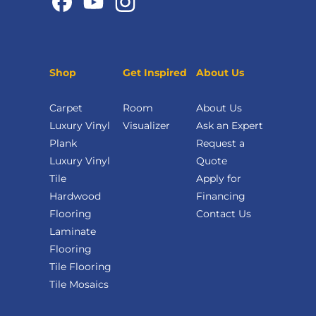
Shop
Get Inspired
About Us
Carpet
Room
About Us
Luxury Vinyl
Visualizer
Ask an Expert
Plank
Request a
Luxury Vinyl
Quote
Tile
Apply for
Hardwood
Financing
Flooring
Contact Us
Laminate
Flooring
Tile Flooring
Tile Mosaics