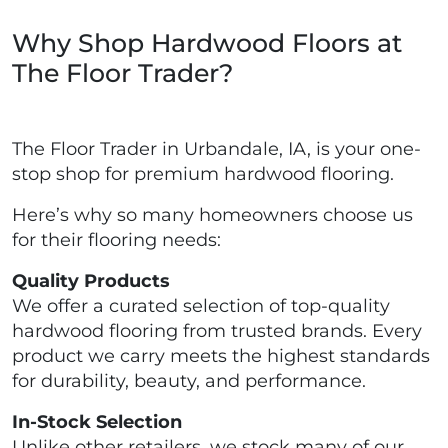
Why Shop Hardwood Floors at
The Floor Trader?
The Floor Trader in Urbandale, IA, is your one-
stop shop for premium hardwood flooring.
Here’s why so many homeowners choose us
for their flooring needs:
Quality Products
We offer a curated selection of top-quality
hardwood flooring from trusted brands. Every
product we carry meets the highest standards
for durability, beauty, and performance.
In-Stock Selection
Unlike other retailers, we stock many of our