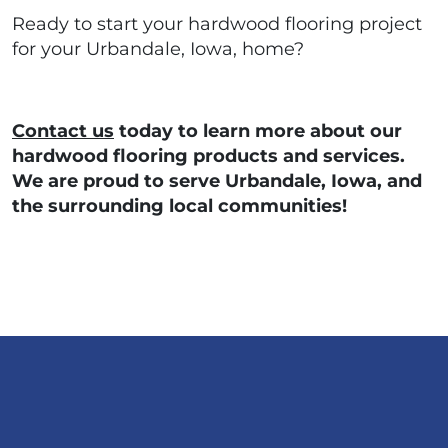
Ready to start your hardwood flooring project
for your Urbandale, Iowa, home?
Contact us
today to learn more about our
hardwood flooring products and services.
We are proud to serve Urbandale, Iowa, and
the surrounding local communities!