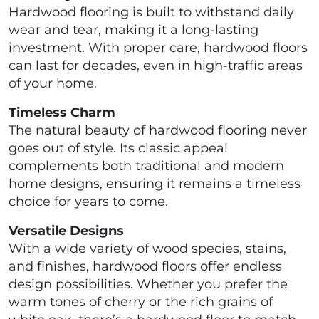
Hardwood flooring is built to withstand daily
wear and tear, making it a long-lasting
investment. With proper care, hardwood floors
can last for decades, even in high-traffic areas
of your home.
Timeless Charm
The natural beauty of hardwood flooring never
goes out of style. Its classic appeal
complements both traditional and modern
home designs, ensuring it remains a timeless
choice for years to come.
Versatile Designs
With a wide variety of wood species, stains,
and finishes, hardwood floors offer endless
design possibilities. Whether you prefer the
warm tones of cherry or the rich grains of