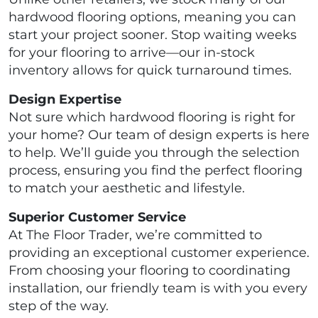
hardwood flooring options, meaning you can
start your project sooner. Stop waiting weeks
for your flooring to arrive—our in-stock
inventory allows for quick turnaround times.
Design Expertise
Not sure which hardwood flooring is right for
your home? Our team of design experts is here
to help. We’ll guide you through the selection
process, ensuring you find the perfect flooring
to match your aesthetic and lifestyle.
Superior Customer Service
At The Floor Trader, we’re committed to
providing an exceptional customer experience.
From choosing your flooring to coordinating
installation, our friendly team is with you every
step of the way.