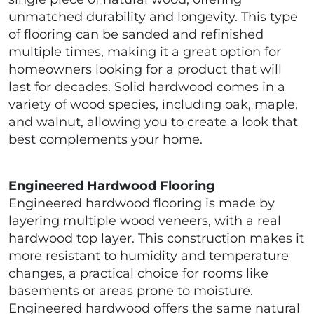
unmatched durability and longevity. This type
of flooring can be sanded and refinished
multiple times, making it a great option for
homeowners looking for a product that will
last for decades. Solid hardwood comes in a
variety of wood species, including oak, maple,
and walnut, allowing you to create a look that
best complements your home.
Engineered Hardwood Flooring
Engineered hardwood flooring is made by
layering multiple wood veneers, with a real
hardwood top layer. This construction makes it
more resistant to humidity and temperature
changes, a practical choice for rooms like
basements or areas prone to moisture.
Engineered hardwood offers the same natural