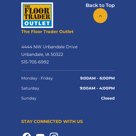
Back to Top
The Floor Trader Outlet
4444 NW Urbandale Drive
Urbandale, IA 50322
515-705-6992
Monday - Friday
9:00AM - 6:00PM
Saturday
9:00AM - 4:00PM
Sunday
Closed
STAY CONNECTED WITH US