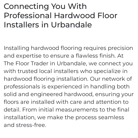
Connecting You With
Professional Hardwood Floor
Installers in Urbandale
Installing hardwood flooring requires precision
and expertise to ensure a flawless finish. At
The Floor Trader in Urbandale, we connect you
with trusted local installers who specialize in
hardwood flooring installation. Our network of
professionals is experienced in handling both
solid and engineered hardwood, ensuring your
floors are installed with care and attention to
detail. From initial measurements to the final
installation, we make the process seamless
and stress-free.