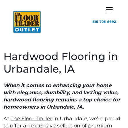
515-705-6992
Hardwood Flooring in
Urbandale, IA
When it comes to enhancing your home
with elegance, durability, and lasting value,
hardwood flooring remains a top choice for
homeowners in Urbandale, IA.
At
The Floor Trader
in Urbandale, we’re proud
to offer an extensive selection of premium