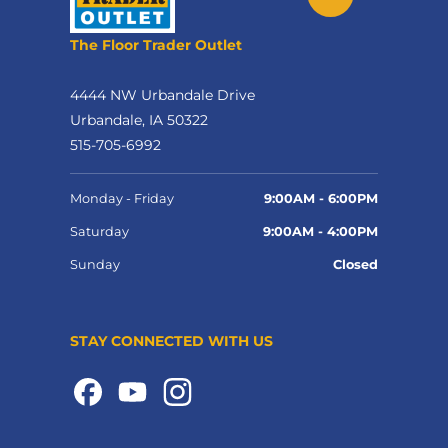
The Floor Trader Outlet
4444 NW Urbandale Drive
Urbandale, IA 50322
515-705-6992
Monday - Friday
9:00AM - 6:00PM
Saturday
9:00AM - 4:00PM
Sunday
Closed
STAY CONNECTED WITH US