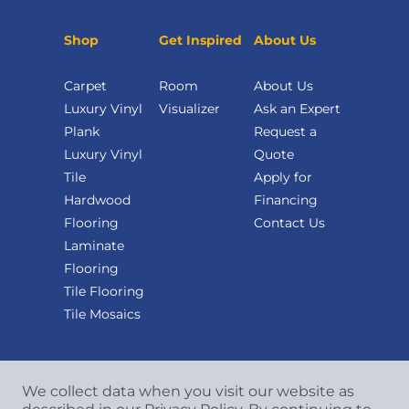
Shop
Get Inspired
About Us
Carpet
Room
About Us
Luxury Vinyl
Visualizer
Ask an Expert
Plank
Request a
Luxury Vinyl
Quote
Tile
Apply for
Hardwood
Financing
Flooring
Contact Us
Laminate
Flooring
Tile Flooring
Tile Mosaics
We collect data when you visit our website as