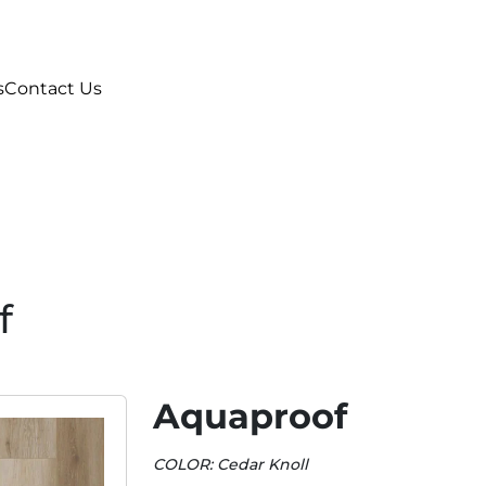
s
Contact Us
f
Aquaproof
COLOR: Cedar Knoll