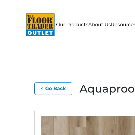
Our Products
About Us
Resource
Aquaproo
< Go Back