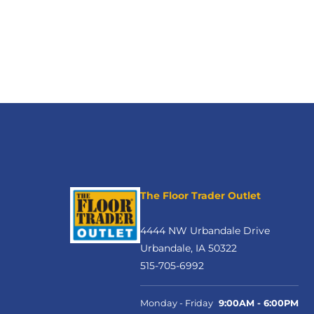
The Floor Trader Outlet
4444 NW Urbandale Drive
Urbandale, IA 50322
515-705-6992
Monday - Friday
9:00AM - 6:00PM