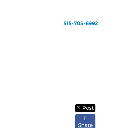
515-705-6992
Post
Share