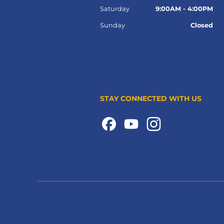
Saturday
9:00AM - 4:00PM
Sunday
Closed
STAY CONNECTED WITH US