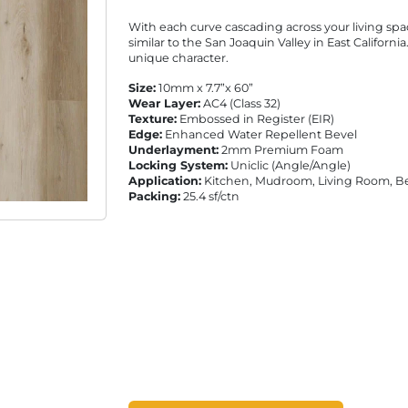
With each curve cascading across your living spa
similar to the San Joaquin Valley in East Californi
unique character.
Size:
10mm x 7.7”x 60”
Wear Layer:
AC4 (Class 32)
Texture:
Embossed in Register (EIR)
Edge:
Enhanced Water Repellent Bevel
Underlayment:
2mm Premium Foam
Locking System:
Uniclic (Angle/Angle)
Application:
Kitchen, Mudroom, Living Room, 
Packing:
25.4 sf/ctn