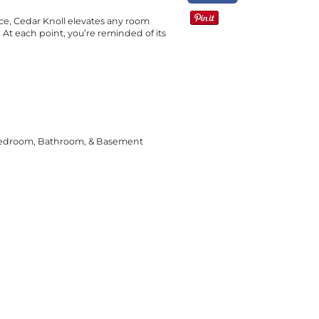
ce, Cedar Knoll elevates any room
a. At each point, you’re reminded of its
Bedroom, Bathroom, & Basement