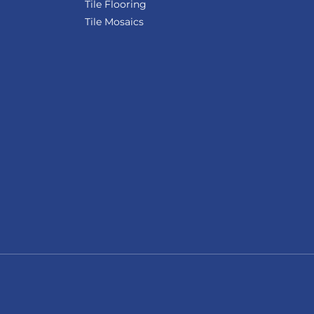
Tile Flooring
Tile Mosaics