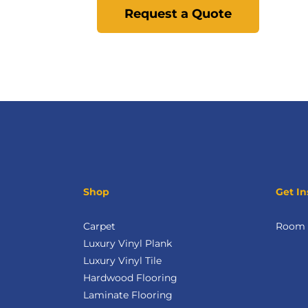
Request a Quote
Shop
Get In
Carpet
Room V
Luxury Vinyl Plank
Luxury Vinyl Tile
Hardwood Flooring
Laminate Flooring