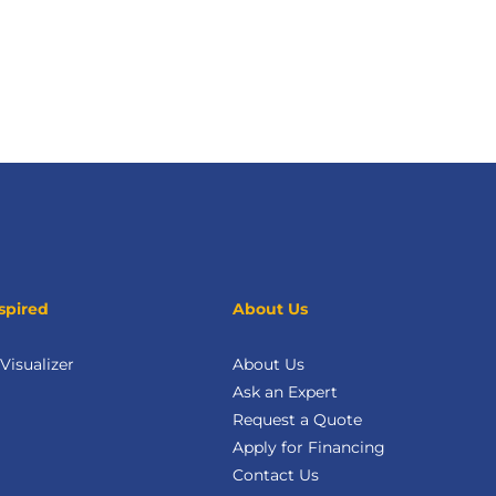
spired
About Us
isualizer
About Us
Ask an Expert
Request a Quote
Apply for Financing
Contact Us