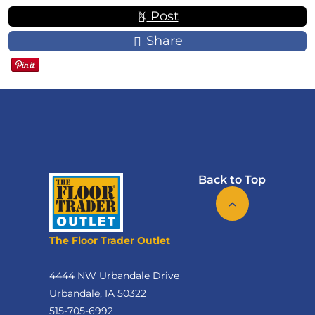
Post
Share
Back to Top
The Floor Trader Outlet
4444 NW Urbandale Drive
Urbandale, IA 50322
515-705-6992