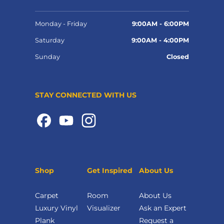
Monday - Friday
9:00AM - 6:00PM
Saturday
9:00AM - 4:00PM
Sunday
Closed
STAY CONNECTED WITH US
Shop
Get Inspired
About Us
Carpet
Room
About Us
Luxury Vinyl
Visualizer
Ask an Expert
Plank
Request a