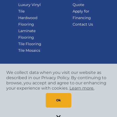
Luxury Vinyl
Quote
Tile
Apply for
Hardwood
Financing
Flooring
Contact Us
Laminate
Flooring
Tile Flooring
Tile Mosaics
We collect data when you visit our website as
described in our Privacy Policy. By continuing to
browse, you accept and agree to our enhancing
your experience with cookies.
Learn more.
Copyright
©
2026 CCA Global Partners. All Rights
Reserved.
Ok
Privacy Policy
|
Terms & Conditions