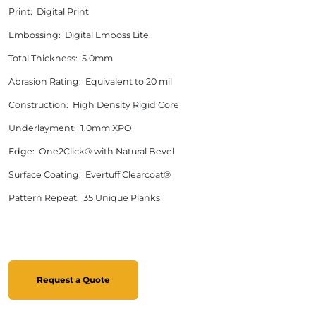
Print: Digital Print
Embossing: Digital Emboss Lite
Total Thickness: 5.0mm
Abrasion Rating: Equivalent to 20 mil
Construction: High Density Rigid Core
Underlayment: 1.0mm XPO
Edge: One2Click® with Natural Bevel
Surface Coating: Evertuff Clearcoat®
Pattern Repeat: 35 Unique Planks
Request a Quote