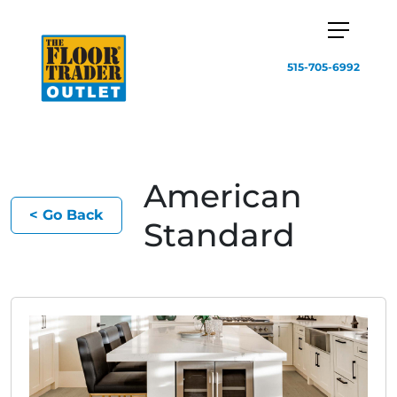
515-705-6992
American
< Go Back
Standard