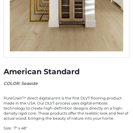
American Standard
COLOR: Seaside
PureGrain™ direct digital print is the first DLVT flooring product
made in the USA. Our DLVT process uses digital emboss
technology to create high-definition designs directly on a high-
density rigid core. These products offer the realistic look and feel of
actual wood, bringing the beauty of nature into your home.
Size: 7" x 48"