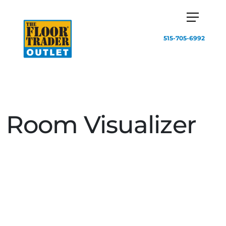
515-705-6992
Room Visualizer