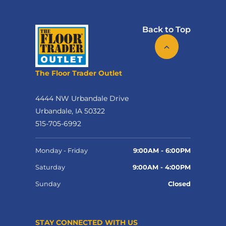
Back to Top
The Floor Trader Outlet
4444 NW Urbandale Drive
Urbandale, IA 50322
515-705-6992
Monday - Friday
9:00AM - 6:00PM
Saturday
9:00AM - 4:00PM
Sunday
Closed
STAY CONNECTED WITH US