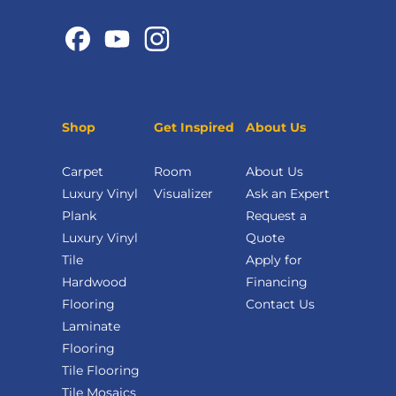
Shop
Get Inspired
About Us
Carpet
Room
About Us
Luxury Vinyl
Visualizer
Ask an Expert
Plank
Request a
Luxury Vinyl
Quote
Tile
Apply for
Hardwood
Financing
Flooring
Contact Us
Laminate
Flooring
Tile Flooring
Tile Mosaics