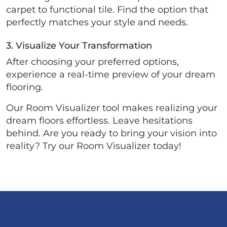
carpet to functional tile. Find the option that
perfectly matches your style and needs.
3. Visualize Your Transformation
After choosing your preferred options,
experience a real-time preview of your dream
flooring.
Our Room Visualizer tool makes realizing your
dream floors effortless. Leave hesitations
behind. Are you ready to bring your vision into
reality? Try our Room Visualizer today!