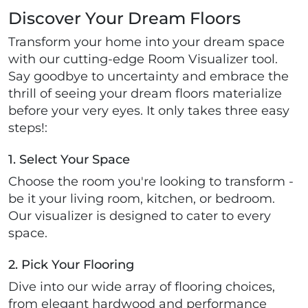
Discover Your Dream Floors
Transform your home into your dream space
with our cutting-edge Room Visualizer tool.
Say goodbye to uncertainty and embrace the
thrill of seeing your dream floors materialize
before your very eyes. It only takes three easy
steps!:
1. Select Your Space
Choose the room you're looking to transform -
be it your living room, kitchen, or bedroom.
Our visualizer is designed to cater to every
space.
2. Pick Your Flooring
Dive into our wide array of flooring choices,
from elegant hardwood and performance