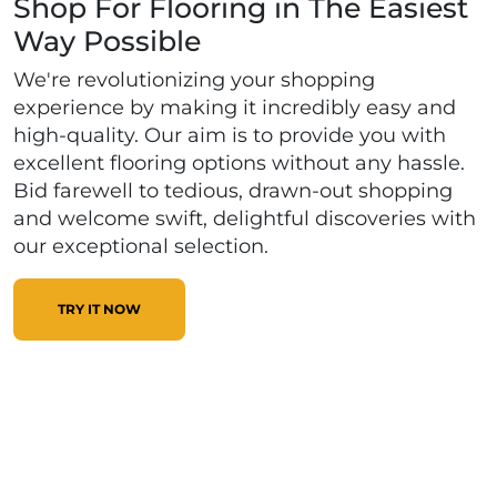
Shop For Flooring in The Easiest
Way Possible
We're revolutionizing your shopping
experience by making it incredibly easy and
high-quality. Our aim is to provide you with
excellent flooring options without any hassle.
Bid farewell to tedious, drawn-out shopping
and welcome swift, delightful discoveries with
our exceptional selection.
TRY IT NOW